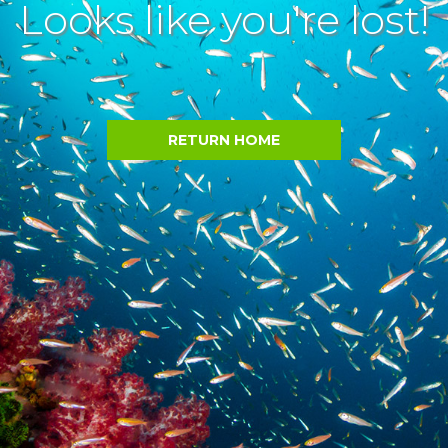
Looks like you're lost!
RETURN HOME