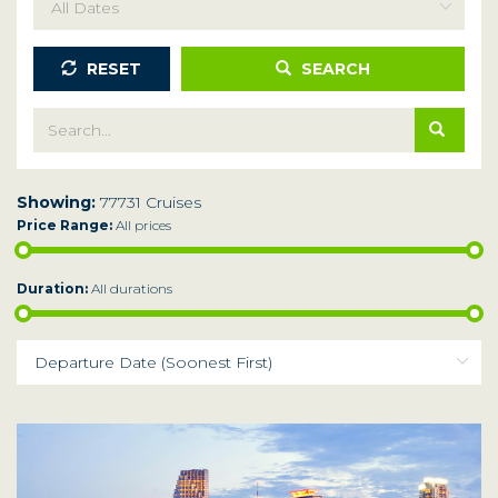
RESET
SEARCH
Showing:
77731 Cruises
Price Range:
All prices
Duration:
All durations