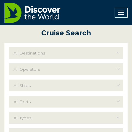
Togg
navig
Cruise Search