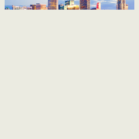
UNITED STATES, BAHAMAS
10 AUGUST 2026
|
4 NIGHTS
from
362
£
pp